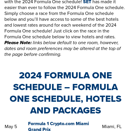
with the 2024 Formula One schedule!
SET
has made it
easier than ever to follow the 2024 Formula One schedule.
Simply choose a race from the Formula One schedule
below and you’ll have access to some of the best hotels
and lowest rates around for each weekend of the 2024
Formula One schedule! Just click on the race in the
Formula One schedule below to view hotels and rates.
Please Note:
links below default to one room, however,
dates and room preferences may be altered at the top of
the page before confirming.
2024 FORMULA ONE
SCHEDULE – FORMULA
ONE SCHEDULE, HOTELS
AND PACKAGES
Formula 1 Crypto.com Miami
May 5
Miami, FL
Grand Prix