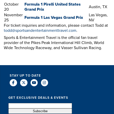
October
Formula 1 Pirelli United States
Austin, TX
20
Grand Prix
November
Las Vegas,
Formula 1 Las Vegas Grand Prix
25
NV
For ticket inquiries and information, please contact Todd at
todd@sportsandentertainmenttravel.com
.
Sports & Entertainment Travel is the official fan travel
provider of the Pikes Peak International Hill Climb, World
Wide Technology Raceway, and Vasser Sullivan Racing.
STAY UP TO DATE
GET EXCLUSIVE DEALS & EVENTS