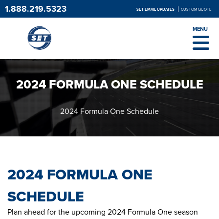
1.888.219.5323
SET EMAIL UPDATES
CUSTOM QUOTE
MENU
2024 FORMULA ONE SCHEDULE
2024 Formula One Schedule
2024 FORMULA ONE
SCHEDULE
Plan ahead for the upcoming 2024 Formula One season