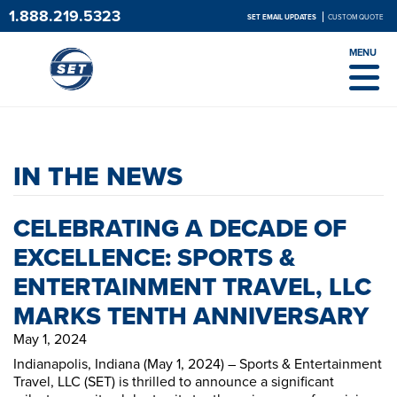
1.888.219.5323
SET EMAIL UPDATES
CUSTOM QUOTE
MENU
IN THE NEWS
CELEBRATING A DECADE OF
EXCELLENCE: SPORTS &
ENTERTAINMENT TRAVEL, LLC
MARKS TENTH ANNIVERSARY
May 1, 2024
Indianapolis, Indiana (May 1, 2024) – Sports & Entertainment
Travel, LLC (SET) is thrilled to announce a significant