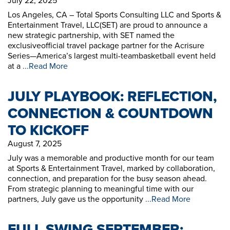
July 22, 2025
Los Angeles, CA – Total Sports Consulting LLC and Sports &
Entertainment Travel, LLC(SET) are proud to announce a
new strategic partnership, with SET named the
exclusiveofficial travel package partner for the Acrisure
Series—America’s largest multi-teambasketball event held
at a
...Read More
JULY PLAYBOOK: REFLECTION,
CONNECTION & COUNTDOWN
TO KICKOFF
August 7, 2025
July was a memorable and productive month for our team
at Sports & Entertainment Travel, marked by collaboration,
connection, and preparation for the busy season ahead.
From strategic planning to meaningful time with our
partners, July gave us the opportunity
...Read More
FULL SWING SEPTEMBER: