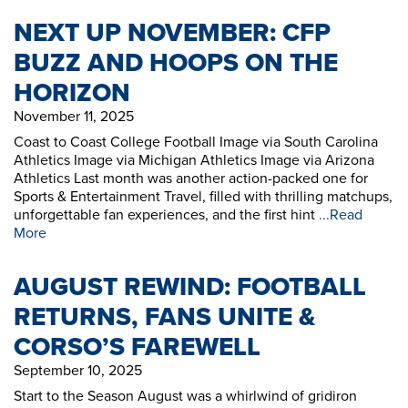
NEXT UP NOVEMBER: CFP
BUZZ AND HOOPS ON THE
HORIZON
November 11, 2025
Coast to Coast College Football Image via South Carolina
Athletics Image via Michigan Athletics Image via Arizona
Athletics Last month was another action-packed one for
Sports & Entertainment Travel, filled with thrilling matchups,
unforgettable fan experiences, and the first hint
...Read
More
AUGUST REWIND: FOOTBALL
RETURNS, FANS UNITE &
CORSO’S FAREWELL
September 10, 2025
Start to the Season August was a whirlwind of gridiron