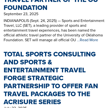
FOUNDATION
September 23, 2025
INDIANAPOLIS (Sept. 24, 2025) — Sports and Entertainment
Travel, LLC (SET), a leading provider of sports and
entertainment travel experiences, has been named the
official athletic travel partner of the University of Oklahoma
Foundation. SET will manage all official OU
...Read More
TOTAL SPORTS CONSULTING
AND SPORTS &
ENTERTAINMENT TRAVEL
FORGE STRATEGIC
PARTNERSHIP TO OFFER FAN
TRAVEL PACKAGES TO THE
ACRISURE SERIES