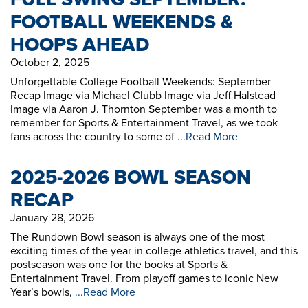
FOOTBALL WEEKENDS &
HOOPS AHEAD
October 2, 2025
Unforgettable College Football Weekends: September
Recap Image via Michael Clubb Image via Jeff Halstead
Image via Aaron J. Thornton September was a month to
remember for Sports & Entertainment Travel, as we took
fans across the country to some of
...Read More
2025-2026 BOWL SEASON
RECAP
January 28, 2026
The Rundown Bowl season is always one of the most
exciting times of the year in college athletics travel, and this
postseason was one for the books at Sports &
Entertainment Travel. From playoff games to iconic New
Year’s bowls,
...Read More