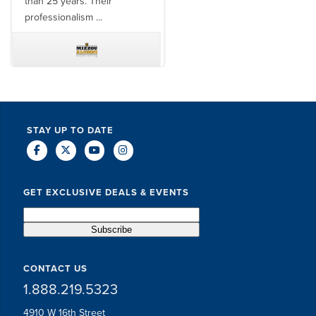
than 25 years. Their
professionalism ...
TODD MCCUBBIN
BRAKSTON BROCK
STAY UP TO DATE
GET EXCLUSIVE DEALS & EVENTS
CONTACT US
1.888.219.5323
4910 W 16th Street