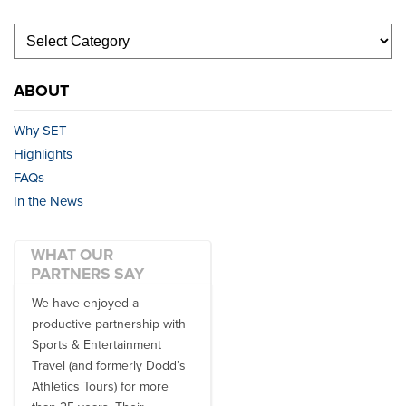
ABOUT
Why SET
Highlights
FAQs
In the News
WHAT OUR
PARTNERS SAY
We have enjoyed a
Working with SET on multiple
productive partnership with
donor travel experiences, as
Sports & Entertainment
well as utilizing them for all
Travel (and formerly Dodd’s
of our bowl game travel has
Athletics Tours) for more
always been ...