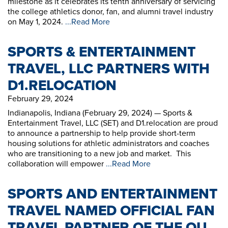
milestone as it celebrates its tenth anniversary of servicing
the college athletics donor, fan, and alumni travel industry
on May 1, 2024.
...Read More
SPORTS & ENTERTAINMENT
TRAVEL, LLC PARTNERS WITH
D1.RELOCATION
February 29, 2024
Indianapolis, Indiana (February 29, 2024) — Sports &
Entertainment Travel, LLC (SET) and D1.relocation are proud
to announce a partnership to help provide short-term
housing solutions for athletic administrators and coaches
who are transitioning to a new job and market. This
collaboration will empower
...Read More
SPORTS AND ENTERTAINMENT
TRAVEL NAMED OFFICIAL FAN
TRAVEL PARTNER OF THE OU