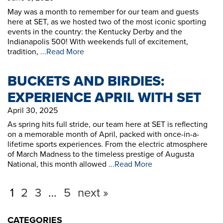
May was a month to remember for our team and guests
here at SET, as we hosted two of the most iconic sporting
events in the country: the Kentucky Derby and the
Indianapolis 500! With weekends full of excitement,
tradition,
...Read More
BUCKETS AND BIRDIES:
EXPERIENCE APRIL WITH SET
April 30, 2025
As spring hits full stride, our team here at SET is reflecting
on a memorable month of April, packed with once-in-a-
lifetime sports experiences. From the electric atmosphere
of March Madness to the timeless prestige of Augusta
National, this month allowed
...Read More
1
2
3
…
5
next »
CATEGORIES