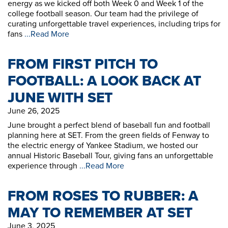
energy as we kicked off both Week 0 and Week 1 of the
college football season. Our team had the privilege of
curating unforgettable travel experiences, including trips for
fans
...Read More
FROM FIRST PITCH TO
FOOTBALL: A LOOK BACK AT
JUNE WITH SET
June 26, 2025
June brought a perfect blend of baseball fun and football
planning here at SET. From the green fields of Fenway to
the electric energy of Yankee Stadium, we hosted our
annual Historic Baseball Tour, giving fans an unforgettable
experience through
...Read More
FROM ROSES TO RUBBER: A
MAY TO REMEMBER AT SET
June 3, 2025