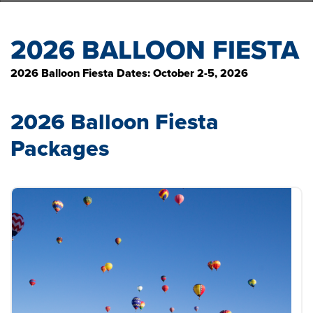
2026 BALLOON FIESTA
2026 Balloon Fiesta Dates: October 2-5, 2026
2026 Balloon Fiesta
Packages