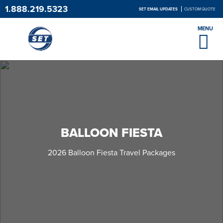
1.888.219.5323
SET EMAIL UPDATES
CUSTOM QUOTE
MENU
BALLOON FIESTA
2026 Balloon Fiesta Travel Packages