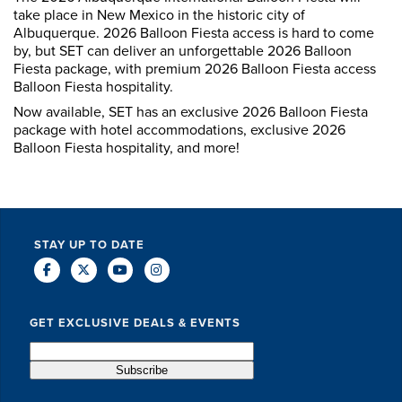
take place in New Mexico in the historic city of
Albuquerque. 2026 Balloon Fiesta access is hard to come
by, but SET can deliver an unforgettable 2026 Balloon
Fiesta package, with premium 2026 Balloon Fiesta access
Balloon Fiesta hospitality.
Now available, SET has an exclusive 2026 Balloon Fiesta
package with hotel accommodations, exclusive 2026
Balloon Fiesta hospitality, and more!
STAY UP TO DATE
GET EXCLUSIVE DEALS & EVENTS