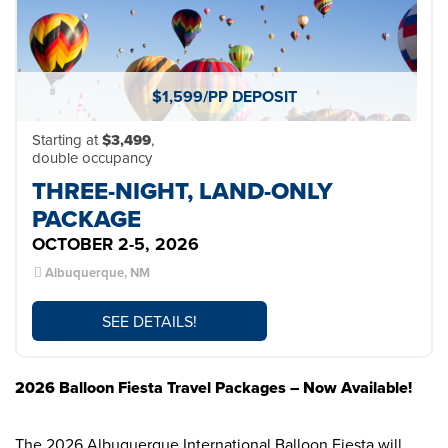
$1,599/PP DEPOSIT
Starting at
$3,499
,
double occupancy
THREE-NIGHT, LAND-ONLY
PACKAGE
OCTOBER 2-5, 2026
Albuquerque, NM
SEE DETAILS!
2026 Balloon Fiesta Travel Packages – Now Available!
The 2026 Albuquerque International Balloon Fiesta will