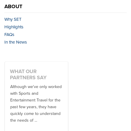
ABOUT
Why SET
Highlights
FAQs
In the News
WHAT OUR
PARTNERS SAY
Although we've only worked
There is no one better in
with Sports and
travel industry to work with
Entertainment Travel for the
than the SET team. From
past few years, they have
start to finish, their team will
quickly come to understand
think ...
the needs of ...