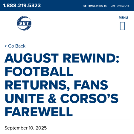
1.888.219.5323
SET EMAIL UPDATES
CUSTOM QUOTE
MENU
< Go Back
AUGUST REWIND:
FOOTBALL
RETURNS, FANS
UNITE & CORSO’S
FAREWELL
September 10, 2025