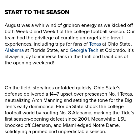
START TO THE SEASON
August was a whirlwind of gridiron energy as we kicked off
both Week 0 and Week 1 of the college football season. Our
team had the privilege of curating unforgettable travel
experiences, including trips for fans of
Texas
at Ohio State,
Alabama
at Florida State, and
Georgia Tech
at Colorado. It’s
always a joy to immerse fans in the thrill and traditions of
the opening weekend!
On the field, storylines unfolded quickly. Ohio State’s
defense delivered a 14–7 upset over preseason No. 1 Texas,
neutralizing Arch Manning and setting the tone for the Big
Ten’s early dominance. Florida State shook the college
football world by routing No. 8 Alabama, marking the Tide’s
first season-opening defeat since 2001. Meanwhile, LSU
knocked off Clemson, and Miami edged Notre Dame,
solidifying a primed and unpredictable season.