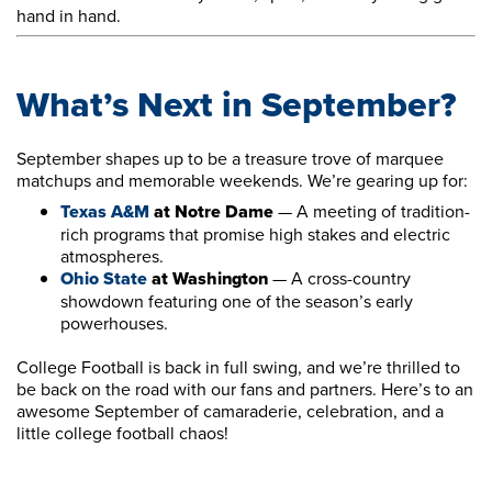
hand in hand.
What’s Next in September?
September shapes up to be a treasure trove of marquee
matchups and memorable weekends. We’re gearing up for:
Texas A&M
at Notre Dame
— A meeting of tradition-
rich programs that promise high stakes and electric
atmospheres.
Ohio State
at Washington
— A cross-country
showdown featuring one of the season’s early
powerhouses.
College Football is back in full swing, and we’re thrilled to
be back on the road with our fans and partners. Here’s to an
awesome September of camaraderie, celebration, and a
little college football chaos!