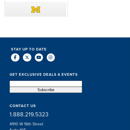
DAVE SCHUELER
TERIN WALTERS
STAY UP TO DATE
GET EXCLUSIVE DEALS & EVENTS
CONTACT US
1.888.219.5323
4910 W 16th Street