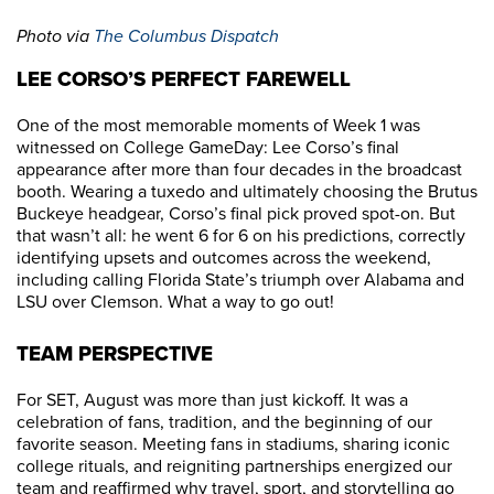
Photo via
The Columbus Dispatch
LEE CORSO’S PERFECT FAREWELL
One of the most memorable moments of Week 1 was
witnessed on College GameDay: Lee Corso’s final
appearance after more than four decades in the broadcast
booth. Wearing a tuxedo and ultimately choosing the Brutus
Buckeye headgear, Corso’s final pick proved spot-on. But
that wasn’t all: he went 6 for 6 on his predictions, correctly
identifying upsets and outcomes across the weekend,
including calling Florida State’s triumph over Alabama and
LSU over Clemson. What a way to go out!
TEAM PERSPECTIVE
For SET, August was more than just kickoff. It was a
celebration of fans, tradition, and the beginning of our
favorite season. Meeting fans in stadiums, sharing iconic
college rituals, and reigniting partnerships energized our
team and reaffirmed why travel, sport, and storytelling go