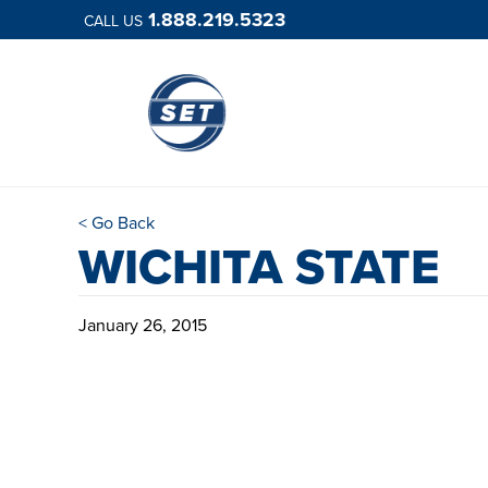
1.888.219.5323
CALL US
< Go Back
WICHITA STATE
January 26, 2015