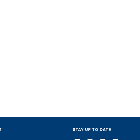
SET did
with ac
perks, 
everythi
The SET
exceptio
of every l
D
T
STAY UP TO DATE