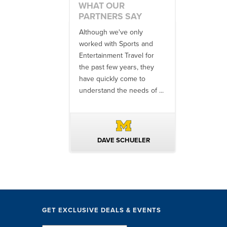
WHAT OUR
PARTNERS SAY
 an amazing job
Although we've only
There is no o
commodations,
worked with Sports and
travel industr
speakers and
Entertainment Travel for
than the SET
ng in-between...
the past few years, they
start to finish
 staff were
have quickly come to
will think ...
nal. They took care
understand the needs of ...
ittle ...
AVID KUTSCHE
DAVE SCHUELER
TERIN 
GET EXCLUSIVE DEALS & EVENTS