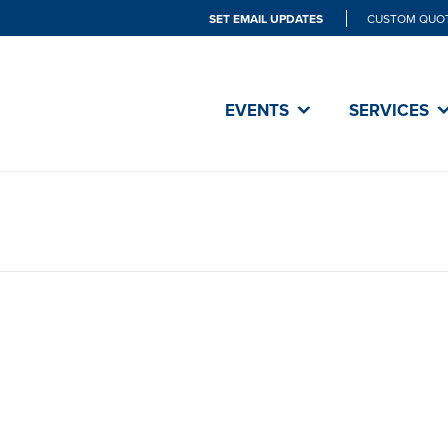
SET EMAIL UPDATES
CUSTOM QUO
EVENTS
SERVICES