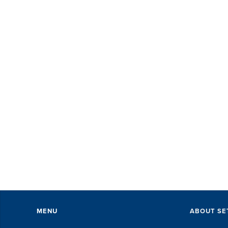
MENU
ABOUT SE