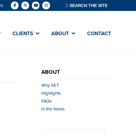
TE
CLIENTS
ABOUT
CONTACT
ABOUT
Why SET
Highlights
FAQs
In the News