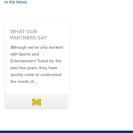
In the News
WHAT OUR
PARTNERS SAY
Although we've only worked
There is no one better in
with Sports and
travel industry to work with
Entertainment Travel for the
than the SET team. From
past few years, they have
start to finish, their team will
quickly come to understand
think ...
the needs of ...
DAVE SCHUELER
TERIN WALTERS