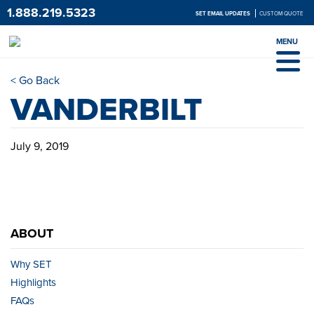
1.888.219.5323
SET EMAIL UPDATES
CUSTOM QUOTE
MENU
< Go Back
VANDERBILT
July 9, 2019
ABOUT
Why SET
Highlights
FAQs