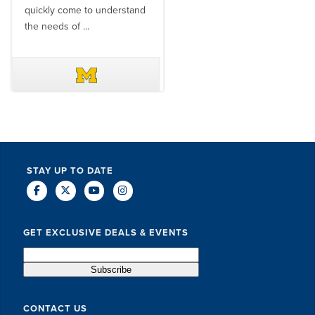
quickly come to understand
think ...
the needs of ...
DAVE SCHUELER
TERIN WALTERS
STAY UP TO DATE
GET EXCLUSIVE DEALS & EVENTS
CONTACT US