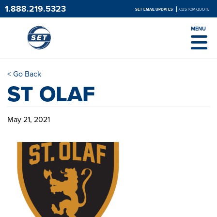
1.888.219.5323
SET EMAIL UPDATES
CUSTOM QUOTE
MENU
< Go Back
ST OLAF
May 21, 2021