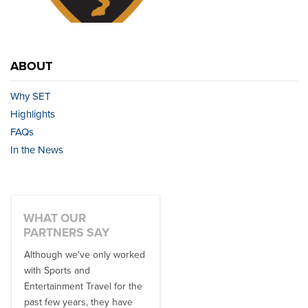
ABOUT
Why SET
Highlights
FAQs
In the News
WHAT OUR
PARTNERS SAY
Although we've only worked
There is no one better in
with Sports and
travel industry to work with
Entertainment Travel for the
than the SET team. From
past few years, they have
start to finish, their team will