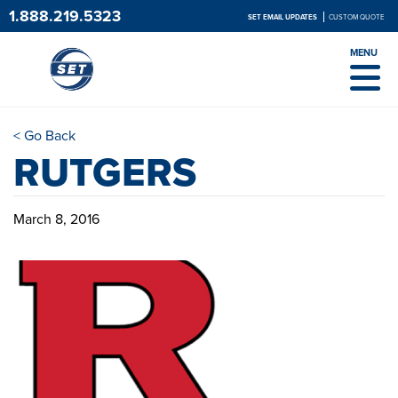
1.888.219.5323
SET EMAIL UPDATES
CUSTOM QUOTE
MENU
< Go Back
RUTGERS
March 8, 2016