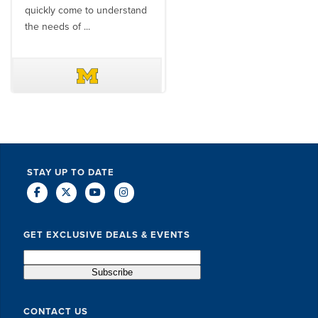
quickly come to understand
think ...
the needs of ...
DAVE SCHUELER
TERIN WALTERS
STAY UP TO DATE
GET EXCLUSIVE DEALS & EVENTS
CONTACT US