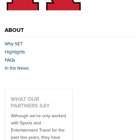
ABOUT
Why SET
Highlights
FAQs
In the News
WHAT OUR
PARTNERS SAY
Although we've only worked
There is no one better in
with Sports and
travel industry to work with
Entertainment Travel for the
than the SET team. From
past few years, they have
start to finish, their team will