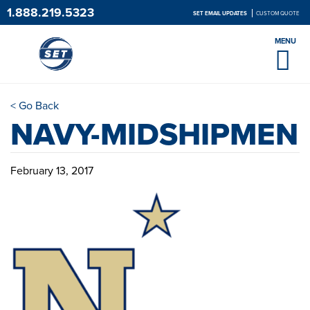
1.888.219.5323
SET EMAIL UPDATES
CUSTOM QUOTE
MENU
< Go Back
NAVY-MIDSHIPMEN
February 13, 2017