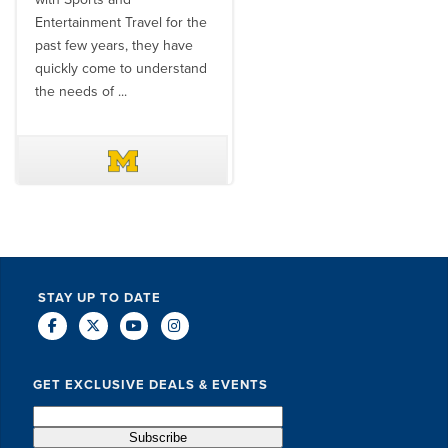
Entertainment Travel for the
than the SET team. From
past few years, they have
start to finish, their team will
quickly come to understand
think ...
the needs of ...
DAVE SCHUELER
TERIN WALTERS
STAY UP TO DATE
GET EXCLUSIVE DEALS & EVENTS