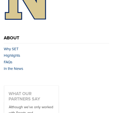
ABOUT
Why SET
Highlights
FAQs
In the News
WHAT OUR
PARTNERS SAY
Although we've only worked
There is no one better in
with Sports and
travel industry to work with