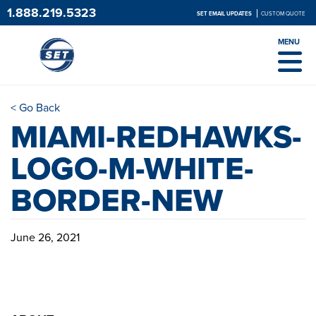
1.888.219.5323
SET EMAIL UPDATES
CUSTOM QUOTE
MENU
< Go Back
MIAMI-REDHAWKS-
LOGO-M-WHITE-
BORDER-NEW
June 26, 2021