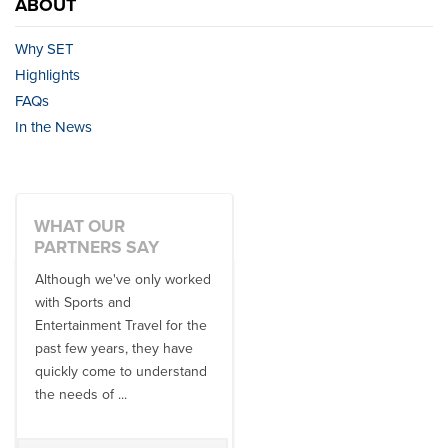
ABOUT
Why SET
Highlights
FAQs
In the News
WHAT OUR
PARTNERS SAY
Although we've only worked
There is no one better in
with Sports and
travel industry to work with
Entertainment Travel for the
than the SET team. From
past few years, they have
start to finish, their team will
quickly come to understand
think ...
the needs of ...