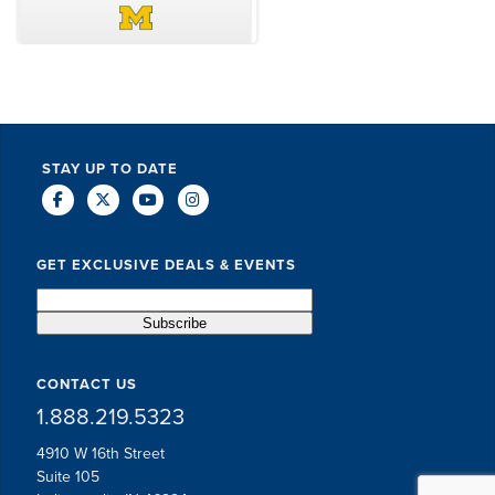
DAVE SCHUELER
TERIN WALTERS
STAY UP TO DATE
GET EXCLUSIVE DEALS & EVENTS
CONTACT US
1.888.219.5323
4910 W 16th Street
Suite 105