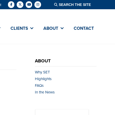
E
CLIENTS
ABOUT
CONTACT
ABOUT
Why SET
Highlights
FAQs
In the News