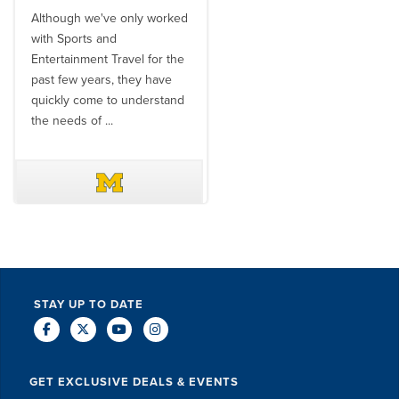
Although we've only worked
There is no one better in
with Sports and
travel industry to work with
Entertainment Travel for the
than the SET team. From
past few years, they have
start to finish, their team will
quickly come to understand
think ...
the needs of ...
DAVE SCHUELER
TERIN WALTERS
STAY UP TO DATE
GET EXCLUSIVE DEALS & EVENTS