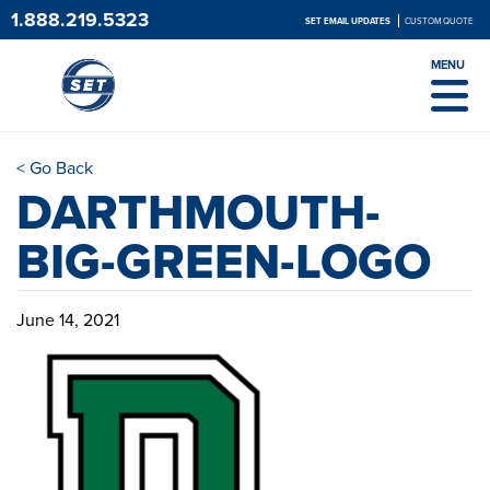
1.888.219.5323
SET EMAIL UPDATES
CUSTOM QUOTE
MENU
< Go Back
DARTHMOUTH-
BIG-GREEN-LOGO
June 14, 2021