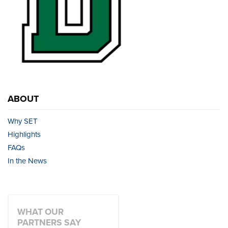
ABOUT
Why SET
Highlights
FAQs
In the News
WHAT OUR
PARTNERS SAY