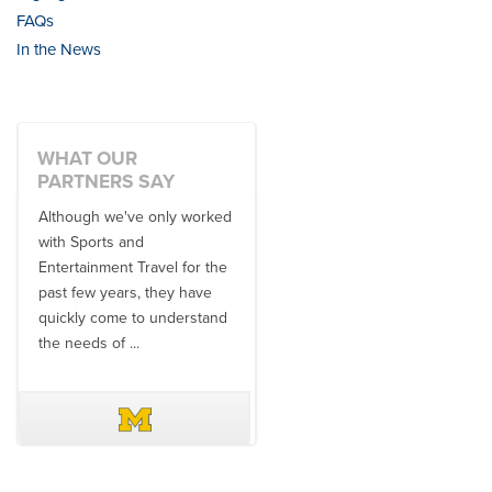
FAQs
In the News
WHAT OUR
PARTNERS SAY
Although we've only worked
There is no one better in
with Sports and
travel industry to work with
Entertainment Travel for the
than the SET team. From
past few years, they have
start to finish, their team will
quickly come to understand
think ...
the needs of ...
DAVE SCHUELER
TERIN WALTERS