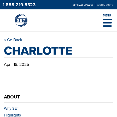
1.888.219.5323
SET EMAIL UPDATES
CUSTOM QUOTE
MENU
< Go Back
CHARLOTTE
April 18, 2025
ABOUT
Why SET
Highlights