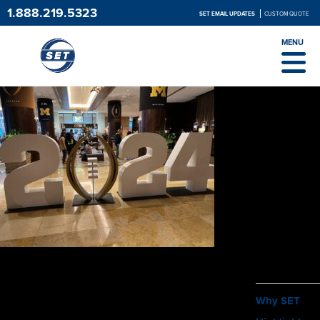
1.888.219.5323
SET EMAIL UPDATES
CUSTOM QUOTE
MENU
ABOUT
Why SET