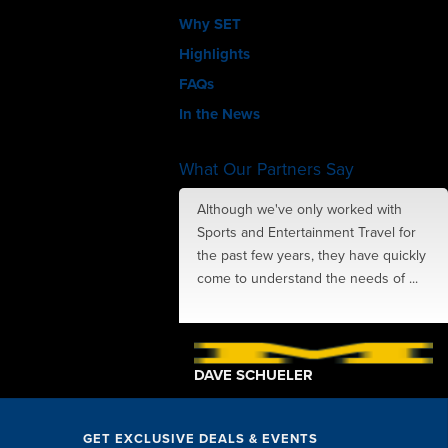
Why SET
Highlights
FAQs
In the News
What Our Partners Say
amazing job with
Although we've only worked with
ions, perks, speakers
Sports and Entertainment Travel for
ing in-between... The SET
the past few years, they have quickly
exceptional. They took
come to understand the needs of ...
 little ...
TSCHE
DAVE SCHUELER
GET EXCLUSIVE DEALS & EVENTS