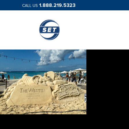
1.888.219.5323
CALL US