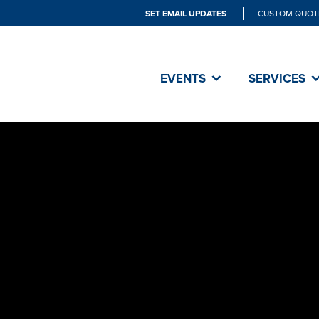
SET EMAIL UPDATES
CUSTOM QUOT
EVENTS
SERVICES