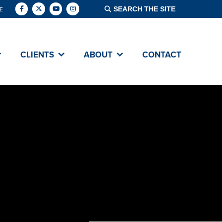
E
CLIENTS
ABOUT
CONTACT
ABOUT