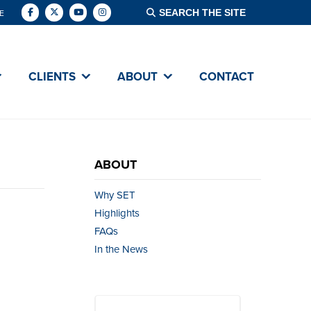
E
CLIENTS
ABOUT
CONTACT
ABOUT
Why SET
Highlights
FAQs
In the News