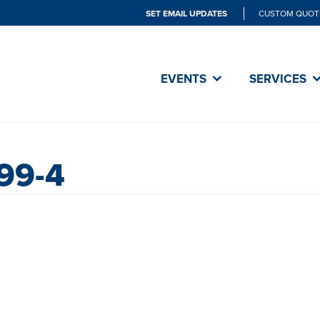
SET EMAIL UPDATES
CUSTOM QUOT
EVENTS
SERVICES
99-4