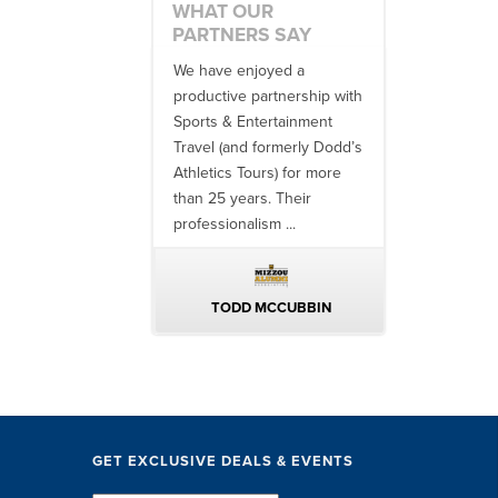
WHAT OUR
PARTNERS SAY
 no one better in
We have enjoyed a
Working with
ndustry to work with
productive partnership with
multiple donor
e SET team. From
Sports & Entertainment
experiences, 
finish, their team
Travel (and formerly Dodd’s
utilizing them 
 ...
Athletics Tours) for more
bowl game tr
than 25 years. Their
always been ..
professionalism ...
ERIN WALTERS
TODD MCCUBBIN
BRAKST
GET EXCLUSIVE DEALS & EVENTS