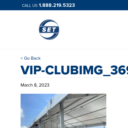
1.888.219.5323
CALL US
< Go Back
VIP-CLUBIMG_36
March 8, 2023