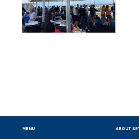
SE
wi
pe
ev
Th
ex
of 
MENU
ABOUT SE