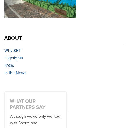
ABOUT
Why SET
Highlights
FAQs
In the News
WHAT OUR
PARTNERS SAY
Although we've only worked
There is no one better in
with Sports and
travel industry to work with