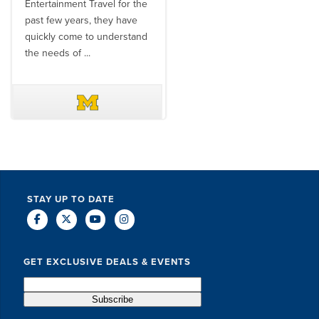
Entertainment Travel for the
than the SET team. From
past few years, they have
start to finish, their team will
quickly come to understand
think ...
the needs of ...
DAVE SCHUELER
TERIN WALTERS
STAY UP TO DATE
GET EXCLUSIVE DEALS & EVENTS