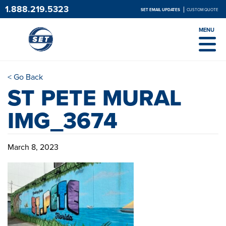
1.888.219.5323
SET EMAIL UPDATES
CUSTOM QUOTE
MENU
< Go Back
ST PETE MURAL
IMG_3674
March 8, 2023