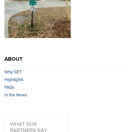
ABOUT
Why SET
Highlights
FAQs
In the News
WHAT OUR
PARTNERS SAY