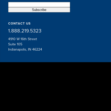
CONTACT US
1.888.219.5323
4910 W 16th Street
Suite 105
Indianapolis, IN 46224