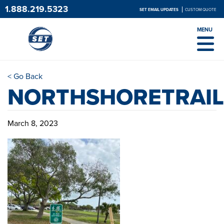
1.888.219.5323
SET EMAIL UPDATES
CUSTOM QUOTE
MENU
< Go Back
NORTHSHORETRAIL
March 8, 2023