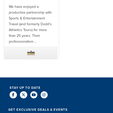
We have enjoyed a
Working with SET on multiple
productive partnership with
donor travel experiences, as
Sports & Entertainment
well as utilizing them for all
Travel (and formerly Dodd’s
of our bowl game travel has
Athletics Tours) for more
always been ...
than 25 years. Their
professionalism ...
TODD MCCUBBIN
BRAKSTON BROCK
STAY UP TO DATE
GET EXCLUSIVE DEALS & EVENTS