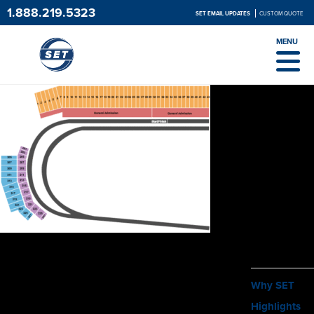
1.888.219.5323
SET EMAIL UPDATES
CUSTOM QUOTE
MENU
ABOUT
Why SET
Highlights