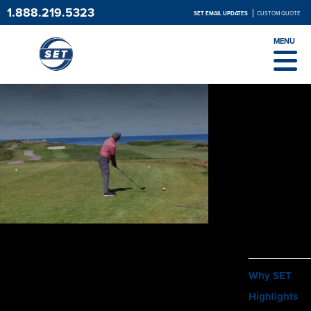
1.888.219.5323
SET EMAIL UPDATES
CUSTOM QUOTE
MENU
ABOUT
Why SET
Highlights