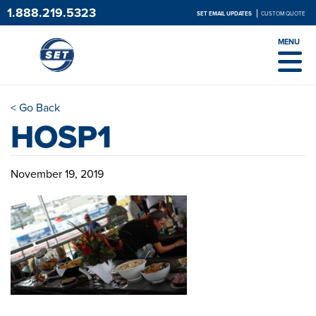
1.888.219.5323
SET EMAIL UPDATES
CUSTOM QUOTE
MENU
< Go Back
HOSP1
November 19, 2019