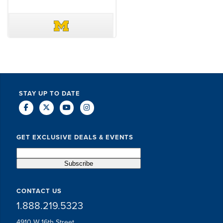
DAVE SCHUELER
TERIN WALTERS
STAY UP TO DATE
GET EXCLUSIVE DEALS & EVENTS
CONTACT US
1.888.219.5323
4910 W 16th Street