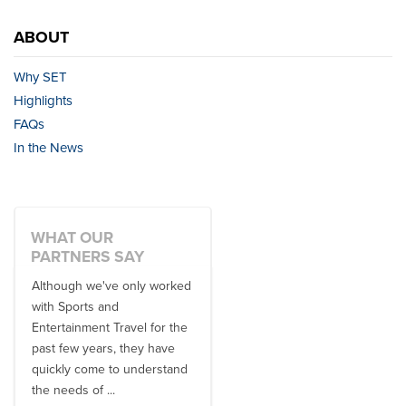
ABOUT
Why SET
Highlights
FAQs
In the News
WHAT OUR
PARTNERS SAY
Although we've only worked
There is no one better in
with Sports and
travel industry to work with
Entertainment Travel for the
than the SET team. From
past few years, they have
start to finish, their team will
quickly come to understand
think ...
the needs of ...