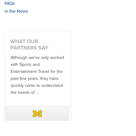
FAQs
In the News
WHAT OUR
PARTNERS SAY
Although we've only worked
There is no one better in
with Sports and
travel industry to work with
Entertainment Travel for the
than the SET team. From
past few years, they have
start to finish, their team will
quickly come to understand
think ...
the needs of ...
DAVE SCHUELER
TERIN WALTERS