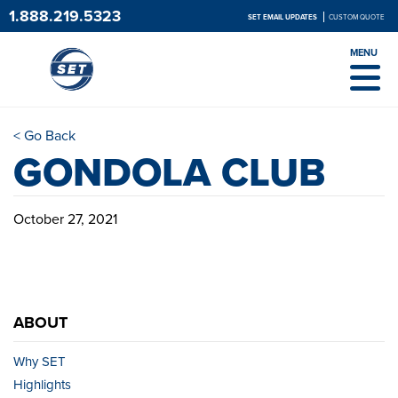
1.888.219.5323
SET EMAIL UPDATES
CUSTOM QUOTE
MENU
< Go Back
GONDOLA CLUB
October 27, 2021
ABOUT
Why SET
Highlights