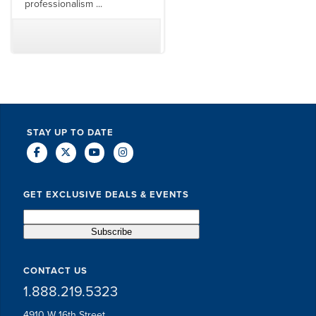
professionalism ...
TODD MCCUBBIN
BRAKSTON BROCK
STAY UP TO DATE
GET EXCLUSIVE DEALS & EVENTS
CONTACT US
1.888.219.5323
4910 W 16th Street