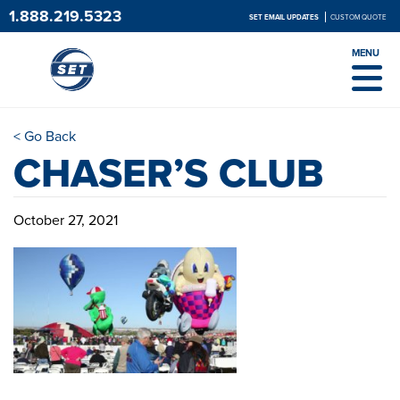
1.888.219.5323
SET EMAIL UPDATES
CUSTOM QUOTE
MENU
< Go Back
CHASER’S CLUB
October 27, 2021