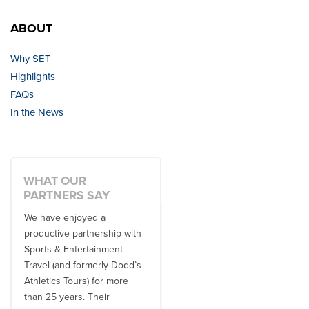
ABOUT
Why SET
Highlights
FAQs
In the News
WHAT OUR
PARTNERS SAY
We have enjoyed a
Working with SET on multiple
productive partnership with
donor travel experiences, as
Sports & Entertainment
well as utilizing them for all
Travel (and formerly Dodd’s
of our bowl game travel has
Athletics Tours) for more
always been ...
than 25 years. Their