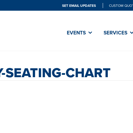
SET EMAIL UPDATES
CUSTOM QUO
EVENTS
SERVICES
-SEATING-CHART