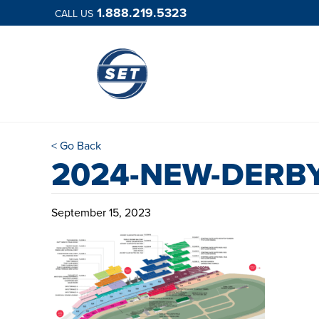
1.888.219.5323
CALL US
< Go Back
2024-NEW-DERBY
September 15, 2023