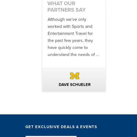
WHAT OUR
PARTNERS SAY
 an amazing job
Although we've only
There is no o
commodations,
worked with Sports and
travel industr
speakers and
Entertainment Travel for
than the SET
ng in-between...
the past few years, they
start to finish
 staff were
have quickly come to
will think ...
nal. They took care
understand the needs of ...
ittle ...
AVID KUTSCHE
DAVE SCHUELER
TERIN 
GET EXCLUSIVE DEALS & EVENTS