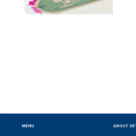
MENU
ABOUT SE