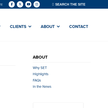
TE
CLIENTS
ABOUT
CONTACT
ABOUT
Why SET
Highlights
FAQs
In the News