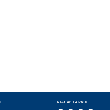
SET did
with ac
perks, 
everythi
The SET
exceptio
of every l
D
T
STAY UP TO DATE