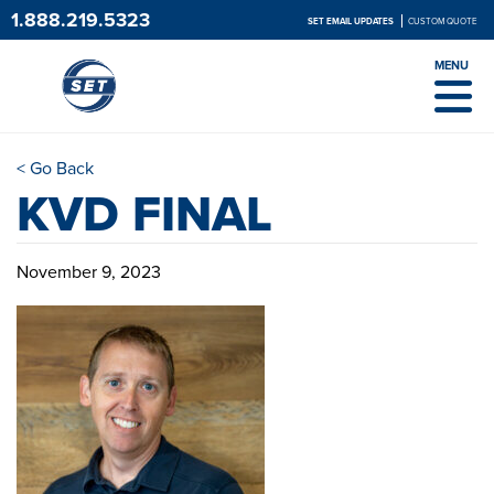
1.888.219.5323
SET EMAIL UPDATES
CUSTOM QUOTE
MENU
< Go Back
KVD FINAL
November 9, 2023