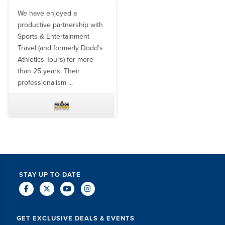
We have enjoyed a
Working with SET on multiple
productive partnership with
donor travel experiences, as
Sports & Entertainment
well as utilizing them for all
Travel (and formerly Dodd’s
of our bowl game travel has
Athletics Tours) for more
always been ...
than 25 years. Their
professionalism ...
TODD MCCUBBIN
BRAKSTON BROCK
STAY UP TO DATE
GET EXCLUSIVE DEALS & EVENTS