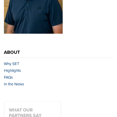
ABOUT
Why SET
Highlights
FAQs
In the News
WHAT OUR
PARTNERS SAY