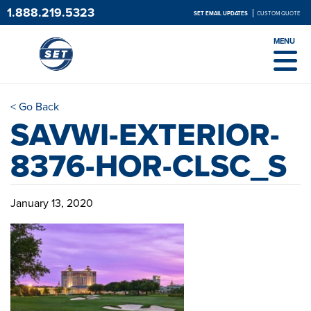
1.888.219.5323
SET EMAIL UPDATES
CUSTOM QUOTE
MENU
< Go Back
SAVWI-EXTERIOR-
8376-HOR-CLSC_S
January 13, 2020