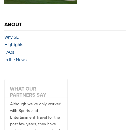
ABOUT
Why SET
Highlights
FAQs
In the News
WHAT OUR
PARTNERS SAY
Although we've only worked
There is no one better in
with Sports and
travel industry to work with
Entertainment Travel for the
than the SET team. From
past few years, they have
start to finish, their team will