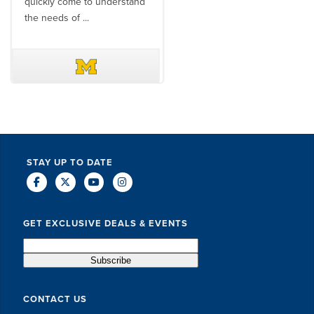
quickly come to understand
think ...
the needs of ...
DAVE SCHUELER
TERIN WALTERS
STAY UP TO DATE
GET EXCLUSIVE DEALS & EVENTS
CONTACT US