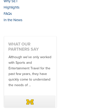
Why SET
Highlights
FAQs
In the News
WHAT OUR
PARTNERS SAY
Although we've only worked
There is no one better in
with Sports and
travel industry to work with
Entertainment Travel for the
than the SET team. From
past few years, they have
start to finish, their team will
quickly come to understand
think ...
the needs of ...
DAVE SCHUELER
TERIN WALTERS