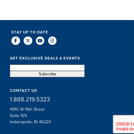
STAY UP TO DATE
GET EXCLUSIVE DEALS & EVENTS
CONTACT US
1.888.219.5323
4910 W 16th Street
Suite 105
Indianapolis, IN 46224