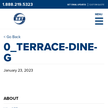
1.888.219.5323
SET EMAIL UPDATES
CUSTOM QUOTE
MENU
< Go Back
0_TERRACE-DINE-
G
January 23, 2023
ABOUT