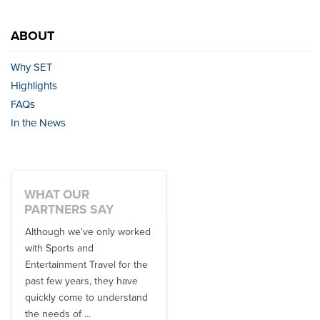
ABOUT
Why SET
Highlights
FAQs
In the News
WHAT OUR
PARTNERS SAY
Although we've only worked
There is no one better in
with Sports and
travel industry to work with
Entertainment Travel for the
than the SET team. From
past few years, they have
start to finish, their team will
quickly come to understand
think ...
the needs of ...