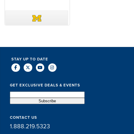
DAVE SCHUELER
TERIN WALTERS
STAY UP TO DATE
GET EXCLUSIVE DEALS & EVENTS
CONTACT US
1.888.219.5323