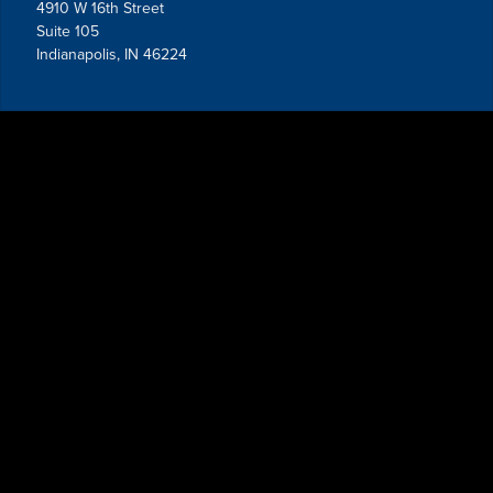
4910 W 16th Street
Suite 105
Indianapolis, IN 46224