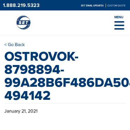
1.888.219.5323
SET EMAIL UPDATES
CUSTOM QUOTE
MENU
< Go Back
OSTROVOK-
8798894-
99A28B6F486DA50
494142
January 21, 2021