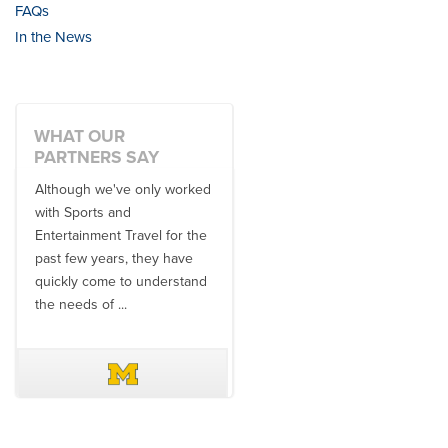
FAQs
In the News
WHAT OUR
PARTNERS SAY
Although we've only worked
There is no one better in
with Sports and
travel industry to work with
Entertainment Travel for the
than the SET team. From
past few years, they have
start to finish, their team will
quickly come to understand
think ...
the needs of ...
DAVE SCHUELER
TERIN WALTERS