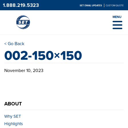
1.888.219.5323
SET EMAIL UPDATES
CUSTOM QUOTE
MENU
< Go Back
002-150×150
November 10, 2023
ABOUT
Why SET
Highlights