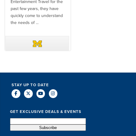
Entertainment Travel for the
than the SET team. From
past few years, they have
start to finish, their team will
quickly come to understand
think ...
the needs of ...
DAVE SCHUELER
TERIN WALTERS
STAY UP TO DATE
GET EXCLUSIVE DEALS & EVENTS