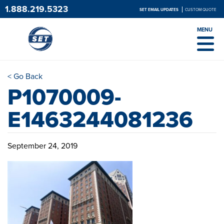
1.888.219.5323
SET EMAIL UPDATES
CUSTOM QUOTE
MENU
< Go Back
P1070009-
E1463244081236
September 24, 2019