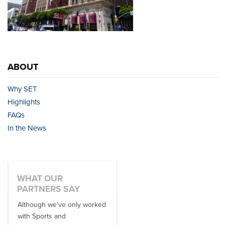
ABOUT
Why SET
Highlights
FAQs
In the News
WHAT OUR
PARTNERS SAY
Although we've only worked
There is no one better in
with Sports and
travel industry to work with