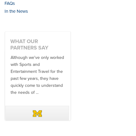
FAQs
In the News
WHAT OUR
PARTNERS SAY
Although we've only worked
There is no one better in
with Sports and
travel industry to work with
Entertainment Travel for the
than the SET team. From
past few years, they have
start to finish, their team will
quickly come to understand
think ...
the needs of ...
DAVE SCHUELER
TERIN WALTERS