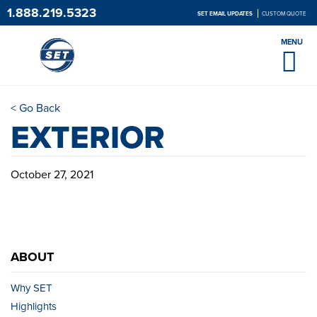
1.888.219.5323
SET EMAIL UPDATES
CUSTOM QUOTE
MENU
< Go Back
EXTERIOR
October 27, 2021
ABOUT
Why SET
Highlights