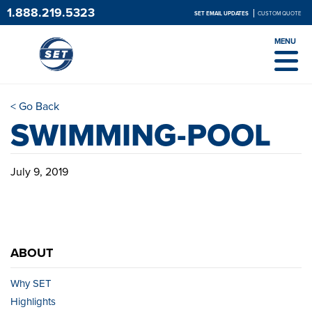
1.888.219.5323
SET EMAIL UPDATES
CUSTOM QUOTE
MENU
< Go Back
SWIMMING-POOL
July 9, 2019
ABOUT
Why SET
Highlights