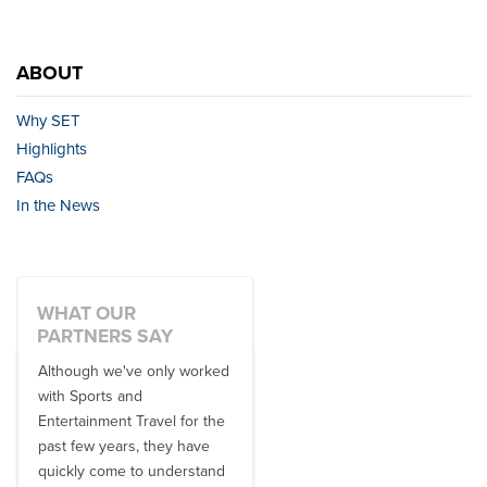
ABOUT
Why SET
Highlights
FAQs
In the News
WHAT OUR
PARTNERS SAY
Although we've only worked
There is no one better in
with Sports and
travel industry to work with
Entertainment Travel for the
than the SET team. From
past few years, they have
start to finish, their team will
quickly come to understand
think ...