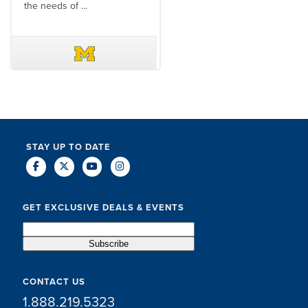
the needs of ...
DAVE SCHUELER
TERIN WALTERS
STAY UP TO DATE
GET EXCLUSIVE DEALS & EVENTS
CONTACT US
1.888.219.5323