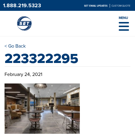
1.888.219.5323
SET EMAIL UPDATES
CUSTOM QUOTE
MENU
< Go Back
223322295
February 24, 2021