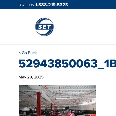
1.888.219.5323
CALL US
< Go Back
52943850063_1B
May 29, 2025