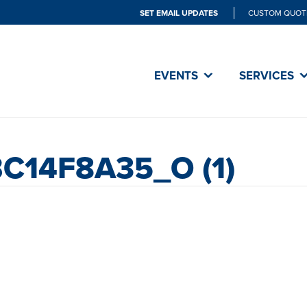
SET EMAIL UPDATES
CUSTOM QUOT
EVENTS
SERVICES
C14F8A35_O (1)