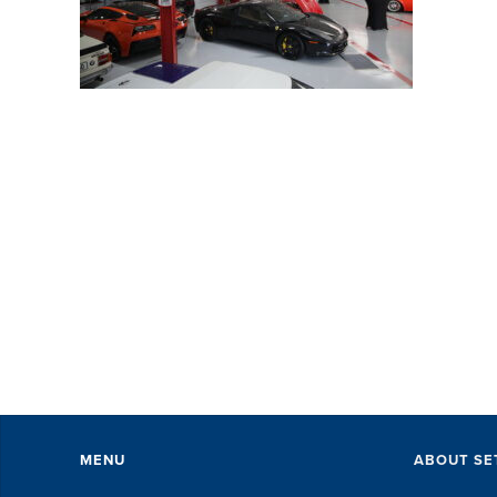
SE
wi
pe
ev
Th
ex
of 
MENU
ABOUT SE