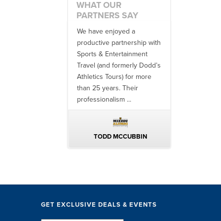
WHAT OUR
PARTNERS SAY
 no one better in
We have enjoyed a
Working with
ndustry to work with
productive partnership with
multiple donor
e SET team. From
Sports & Entertainment
experiences, 
finish, their team
Travel (and formerly Dodd’s
utilizing them 
 ...
Athletics Tours) for more
bowl game tr
than 25 years. Their
always been ..
professionalism ...
ERIN WALTERS
TODD MCCUBBIN
BRAKST
GET EXCLUSIVE DEALS & EVENTS