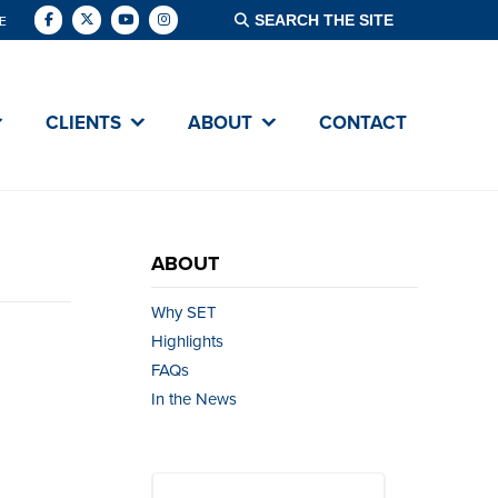
E
CLIENTS
ABOUT
CONTACT
ABOUT
Why SET
Highlights
FAQs
In the News