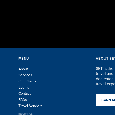
MENU
ABOUT SE
SET is the 
About
travel an
Services
dedicated t
Our Clients
travel exp
Events
Contact
FAQs
LEARN 
Travel Vendors
INSURANCE