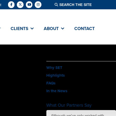
E
CLIENTS
ABOUT
CONTACT
ABOUT
Why SET
Highlights
FAQs
In the News
What Our Partners Say
amazing job with
Although we've only worked with