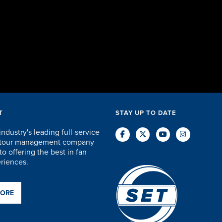
accommodat
and everyth
staff were 
care of every
DAVID KU
T
STAY UP TO DATE
industry's leading full-service
d tour management company
o offering the best in fan
eriences.
MORE