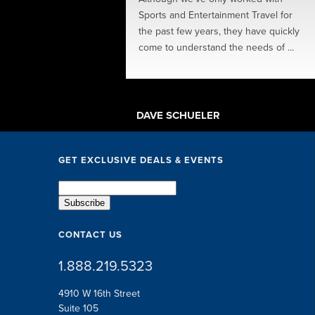
ions, perks, speakers
Sports and Entertainment Travel for
ing in-between... The SET
the past few years, they have quickly
exceptional. They took
come to understand the needs of ...
 little ...
TSCHE
DAVE SCHUELER
GET EXCLUSIVE DEALS & EVENTS
CONTACT US
1.888.219.5323
4910 W 16th Street
Suite 105