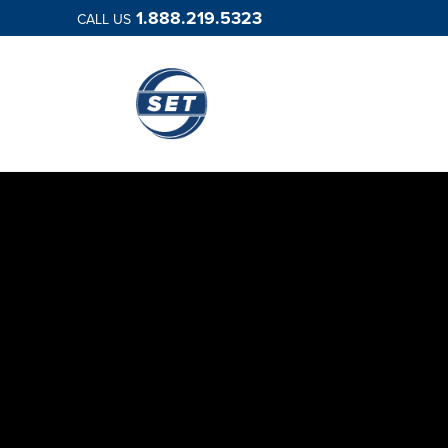
1.888.219.5323
CALL US