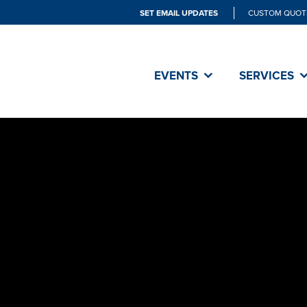
SET EMAIL UPDATES
CUSTOM QUOT
EVENTS
SERVICES
SET did an 