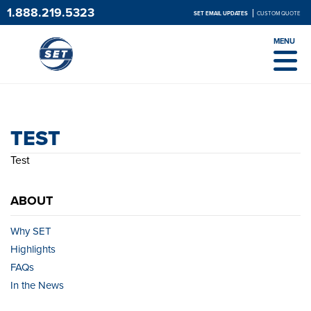
1.888.219.5323
SET EMAIL UPDATES
CUSTOM QUOTE
MENU
TEST
TEST
Test
ABOUT
Why SET
Highlights
FAQs
In the News