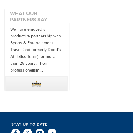
WHAT OUR
PARTNERS SAY
We have enjoyed a
Working with SET on multiple
productive partnership with
donor travel experiences, as
Sports & Entertainment
well as utilizing them for all
Travel (and formerly Dodd’s
of our bowl game travel has
Athletics Tours) for more
always been ...
than 25 years. Their
professionalism ...
TODD MCCUBBIN
BRAKSTON BROCK
STAY UP TO DATE