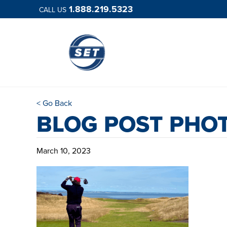
1.888.219.5323
CALL US
< Go Back
BLOG POST PHO
March 10, 2023