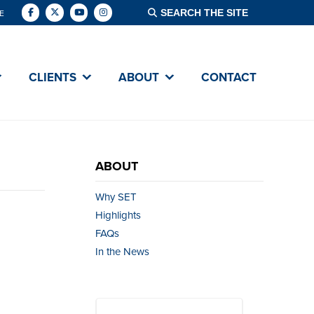
E
CLIENTS
ABOUT
CONTACT
ABOUT
Why SET
Highlights
FAQs
In the News