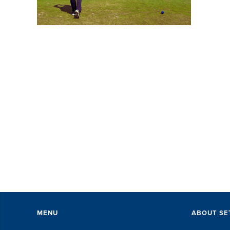
SE
wi
pe
ev
Th
ex
of 
MENU
ABOUT SE