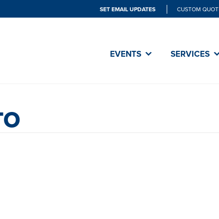
SET EMAIL UPDATES
CUSTOM QUOT
EVENTS
SERVICES
TO