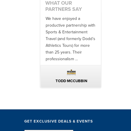
WHAT OUR
PARTNERS SAY
 no one better in
We have enjoyed a
Working with
ndustry to work with
productive partnership with
multiple donor
e SET team. From
Sports & Entertainment
experiences, 
finish, their team
Travel (and formerly Dodd’s
utilizing them 
 ...
Athletics Tours) for more
bowl game tr
than 25 years. Their
always been ..
professionalism ...
ERIN WALTERS
TODD MCCUBBIN
BRAKST
GET EXCLUSIVE DEALS & EVENTS