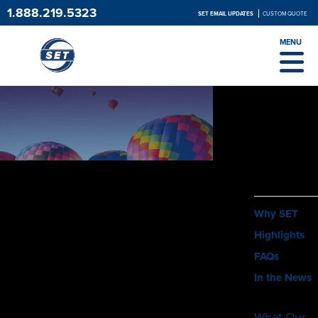
1.888.219.5323
SET EMAIL UPDATES
CUSTOM QUOTE
MENU
ABOUT
Why SET
Highlights
FAQs
In the News
What Our