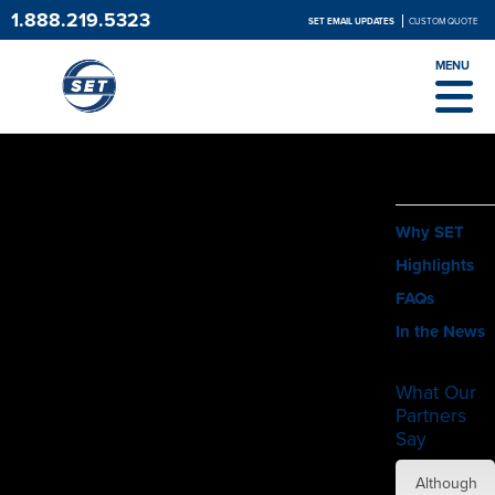
1.888.219.5323
SET EMAIL UPDATES
CUSTOM QUOTE
MENU
ABOUT
Why SET
Highlights
FAQs
In the News
What Our
Partners
Say
SET did
Although