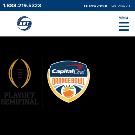
1.888.219.5323
SET EMAIL UPDATES
CUSTOM QUOTE
MENU