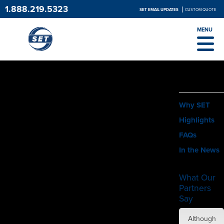
1.888.219.5323
SET EMAIL UPDATES
CUSTOM QUOTE
MENU
ABOUT
Why SET
Highlights
FAQs
In the News
What Our
Partners
Say
SET did
Although