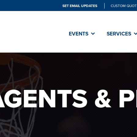
SET EMAIL UPDATES
CUSTOM QUOT
EVENTS
SERVICES
AGENTS & 