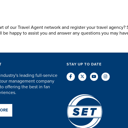
art of our Travel Agent network and register your travel agency?
ill be happy to assist you and answer any questions you may hav
T
STAY UP TO DATE
industry's leading full-service
d tour management company
o offering the best in fan
eriences.
MORE