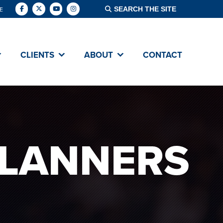
E
CLIENTS
ABOUT
CONTACT
PLANNERS