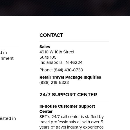
CONTACT
Sales
4910 W 16th Street
d in
Suite 105
ainment
Indianapolis, IN 46224
Phone: (844) 438-8738
Retail Travel Package Inquiries
(888) 219-5323
24/7 SUPPORT CENTER
In-house Customer Support
Center
SET’s 24/7 call center is staffed by
rested in
travel professionals all with over 5
years of travel industry experience