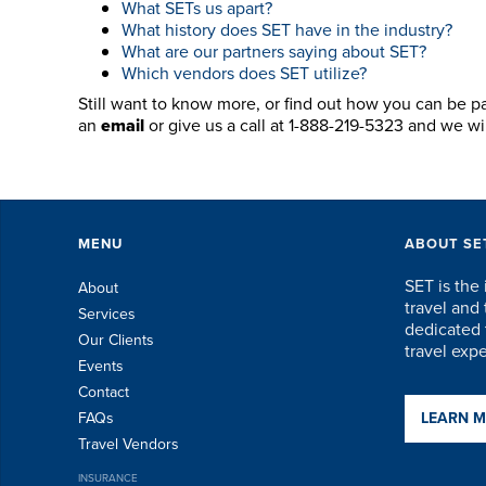
What SETs us apart?
What history does SET have in the industry?
What are our partners saying about SET?
Which vendors does SET utilize?
Still want to know more, or find out how you can be p
an
email
or give us a call at 1-888-219-5323 and we w
MENU
ABOUT SE
SET is the 
About
travel an
Services
dedicated t
Our Clients
travel exp
Events
Contact
FAQs
LEARN 
Travel Vendors
INSURANCE