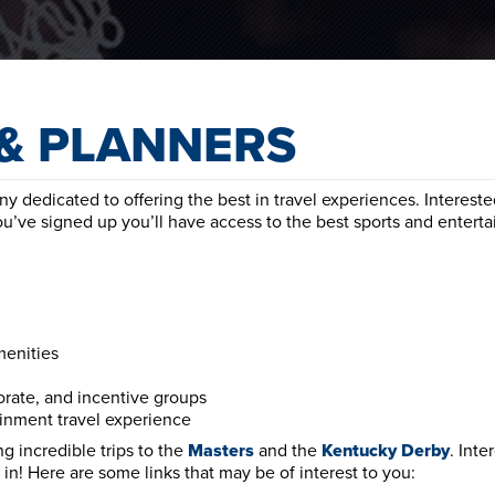
& PLANNERS
 dedicated to offering the best in travel experiences. Intereste
ou’ve signed up you’ll have access to the best sports and entert
menities
orate, and incentive groups
ainment travel experience
g incredible trips to the
Masters
and the
Kentucky
Derby
. Inte
in! Here are some links that may be of interest to you: