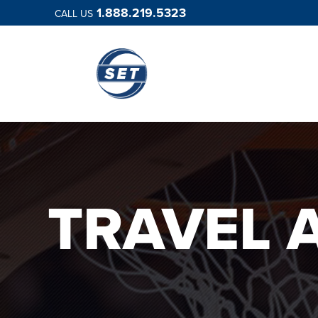
1.888.219.5323
CALL US
TRAVEL 