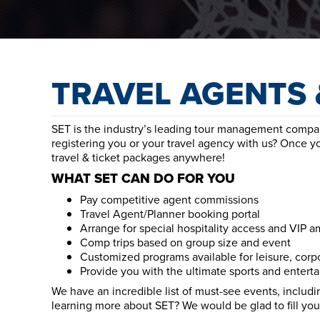
TRAVEL AGENTS 
SET is the industry’s leading tour management company
registering you or your travel agency with us? Once y
travel & ticket packages anywhere!
WHAT SET CAN DO FOR YOU
Pay competitive agent commissions
Travel Agent/Planner booking portal
Arrange for special hospitality access and VIP a
Comp trips based on group size and event
Customized programs available for leisure, corp
Provide you with the ultimate sports and entert
We have an incredible list of must-see events, includin
learning more about SET? We would be glad to fill you 