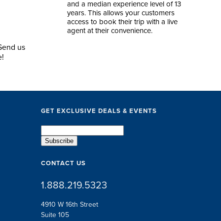
and a median experience level of 13
years. This allows your customers
access to book their trip with a live
agent at their convenience.
 Send us
e!
GET EXCLUSIVE DEALS & EVENTS
CONTACT US
1.888.219.5323
4910 W 16th Street
Suite 105