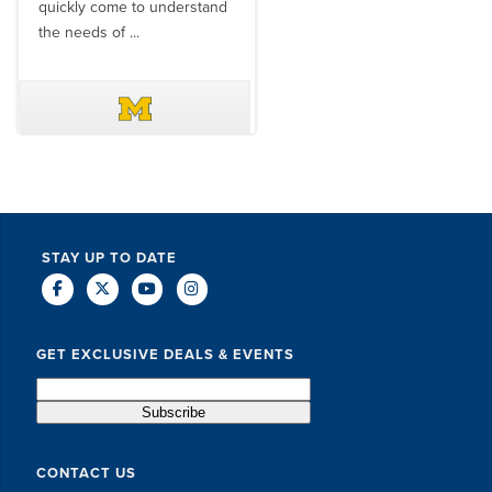
quickly come to understand
think ...
the needs of ...
DAVE SCHUELER
TERIN WALTERS
STAY UP TO DATE
GET EXCLUSIVE DEALS & EVENTS
CONTACT US