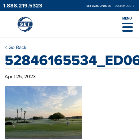
1.888.219.5323
SET EMAIL UPDATES
CUSTOM QUOTE
MENU
< Go Back
52846165534_ED0
April 25, 2023