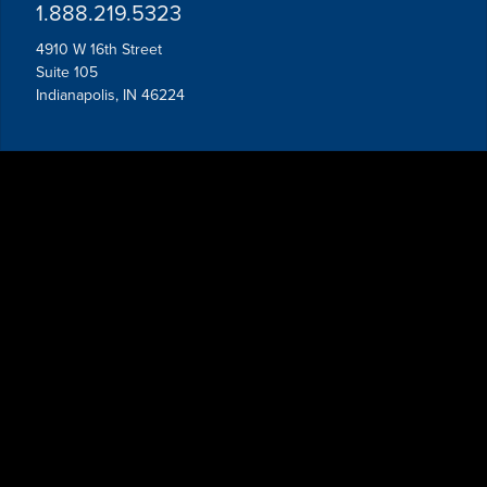
1.888.219.5323
4910 W 16th Street
Suite 105
Indianapolis, IN 46224