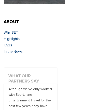
ABOUT
Why SET
Highlights
FAQs
In the News
WHAT OUR
PARTNERS SAY
Although we've only worked
There is no one better in
with Sports and
travel industry to work with
Entertainment Travel for the
than the SET team. From
past few years, they have
start to finish, their team will